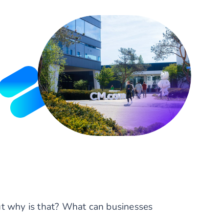
ut why is that? What can businesses