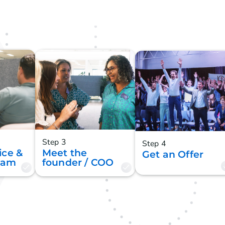
Step 3
Step 4
fice &
Meet the
Get an Offer
eam
founder / COO