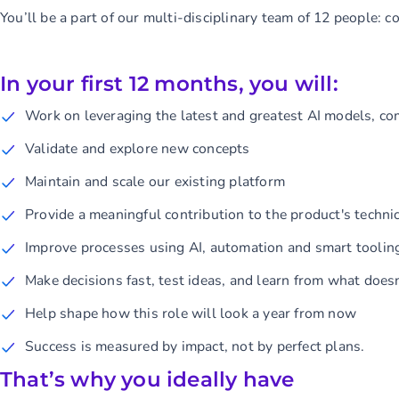
You’ll be a part of our multi-disciplinary team of 12 people: 
In your first 12 months, you will:
Work on leveraging the latest and greatest AI models, co
Validate and explore new concepts
Maintain and scale our existing platform
Provide a meaningful contribution to the product's technic
Improve processes using AI, automation and smart toolin
Make decisions fast, test ideas, and learn from what does
Help shape how this role will look a year from now
Success is measured by impact, not by perfect plans.
That’s why you ideally have