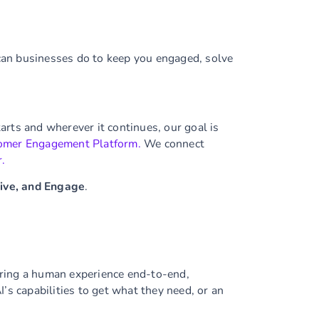
can businesses do to keep you engaged, solve
rts and wherever it continues, our goal is
omer Engagement Platform.
We connect
r.
Live, and Engage
.
ering a human experience end-to-end,
’s capabilities to get what they need, or an