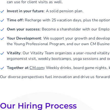
can use for client visits as well.
Invest in your future
: A solid pension plan.
Time off:
Recharge with 25 vacation days, plus the option
Own your success:
Become a shareholder with our Emplo
Your Development
: We support your growth and develop
the Young Professional Program, and our own CM Busines
Vitality
: Our Vitality Team organizes a year-round vitali
ergonomist visit, weekly bootcamps, yoga sessions and o
Together at
CM.com
:
Weekly drinks, board game nights, 
Our diverse perspectives fuel innovation and drive us forwar
Our Hiring Process