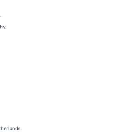
.
hy.
therlands.