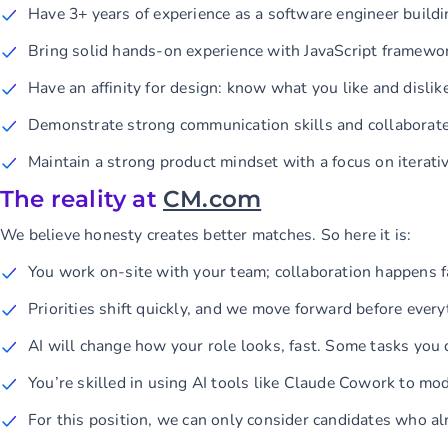
Have 3+ years of experience as a software engineer buildi
Bring solid hands-on experience with JavaScript framewo
Have an affinity for design: know what you like and disl
Demonstrate strong communication skills and collaborate
Maintain a strong product mindset with a focus on iterat
The reality at
CM.com
We believe honesty creates better matches. So here it is:
You work on-site with your team; collaboration happens fa
Priorities shift quickly, and we move forward before everyt
AI will change how your role looks, fast. Some tasks you
You’re skilled in using AI tools like Claude Cowork to m
For this position, we can only consider candidates who a