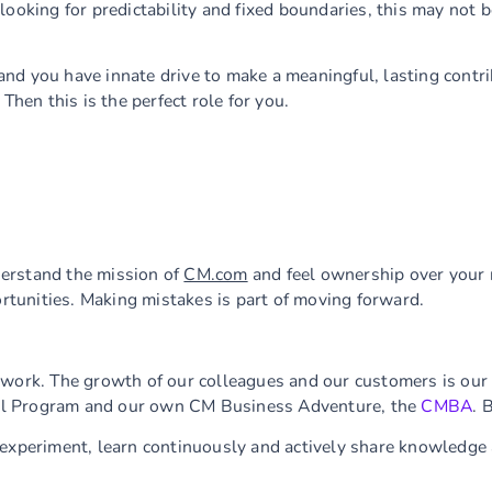
e looking for predictability and fixed boundaries, this may not b
n and you have innate drive to make a meaningful, lasting contr
Then this is the perfect role for you.
derstand the mission of
CM.com
and feel ownership over your r
ortunities. Making mistakes is part of moving forward.
 work. The growth of our colleagues and our customers is our p
al Program and our own CM Business Adventure, the
CMBA
. 
 experiment, learn continuously and actively share knowledge 