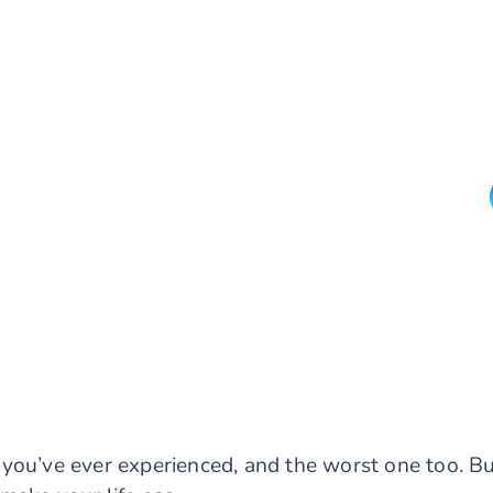
you’ve ever experienced, and the worst one too. B