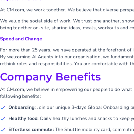
At
CM.com
, we work together. We believe that diverse perspec
We value the social side of work. We trust one another, show 
being together on-site, sharing ideas, meals, workouts and co
Speed and Change
For more than 25 years, we have operated at the forefront of 
By welcoming AI Agents into our organisation, we fundamenta
rethink roles and responsibilities. You are comfortable with t
Company Benefits
At CM.com, we believe in empowering our people to do what t
following benefits:
Onboarding
: Join our unique 3-days Global Onboarding p
Healthy food:
Daily healthy lunches and snacks to keep y
Effortless commute:
The Shuttle mobility card, commuti