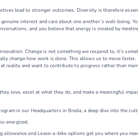
tives lead to stronger outcomes. Diversity is therefore essent
genuine interest and care about one another’s well-being. You
nversations, and you believe that energy is created by meetin
innovation. Change is not something we respond to, it’s somet
lly change how work is done. This allows us to move faster,
hat reality and want to contribute to progress rather than mai
hey love, excel at what they do, and make a meaningful impac
rogram in our Headquarters in Breda, a deep dive into the cul
ou energized.
ng allowance and Lease-a-bike options get you where you nee