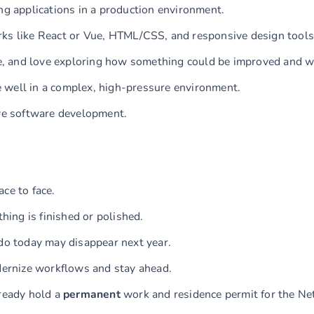
ng applications in a production environment.
rks like React or Vue, HTML/CSS, and responsive design tools
ike, and love exploring how something could be improved and w
 well in a complex, high-pressure environment.
ive software development.
ce to face.
hing is finished or polished.
 do today may disappear next year.
odernize workflows and stay ahead.
lready hold a
permanent
work and residence permit for the Ne