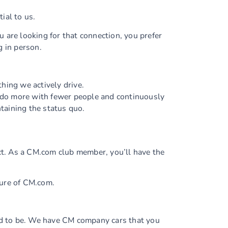
ial to us.
 are looking for that connection, you prefer
g in person.
hing we actively drive.
 do more with fewer people and continuously
ntaining the status quo.
t. As a CM.com club member, you’ll have the
ture of CM.com.
d to be. We have CM company cars that you