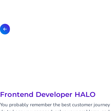
Frontend Developer HALO
You probably remember the best customer journey 