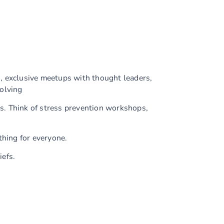
, exclusive meetups with thought leaders,
olving
es. Think of stress prevention workshops,
hing for everyone.
iefs.