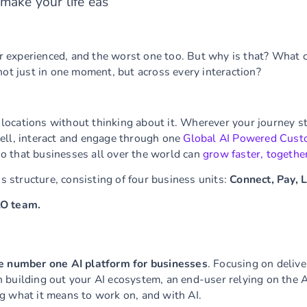
make your life eas
 experienced, and the worst one too. But why is that? What 
not just in one moment, but across every interaction?
ocations without thinking about it. Wherever your journey sta
ell, interact and engage through one
Global AI Powered Cust
o that businesses all over the world can
grow faster, togethe
ss structure, consisting of four business units:
Connect, Pay, 
LO team.
e number one AI platform for businesses
. Focusing on deliv
building out your AI ecosystem, an end-user relying on the AI
g what it means to work on, and with AI.