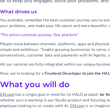
do to keep you engaged, solve your problems, and 
What drives us
You probably remember the best customer journey you’ve ever
your problems, and make your life easier and more beautiful, 
“The entire customer journey. One platform”
People move between channels, platforms, apps and physical l
simple and ambitious: “Enable growing businesses to serve, s
conversations, customer data and payments with AI Agents, s
All our services are fully integrated within our unique busine
Now, we’re looking for a
Frontend Developer to join the HA
What you will do
CM.com
has a single goal in mind for its HALO product:
be th
whether you’re working in our Studio product and focusing on 
employee looking to co-create with AI.
CM.com
is re-imaginin