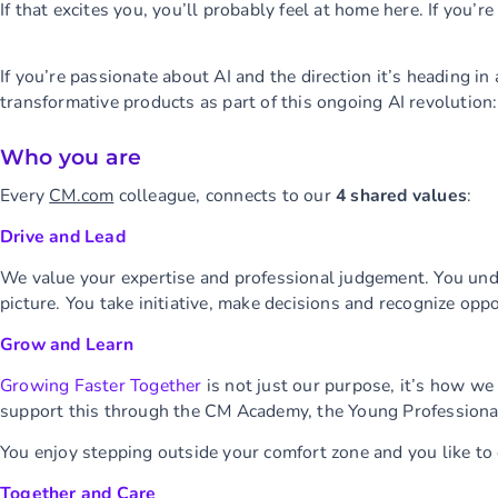
If that excites you, you’ll probably feel at home here. If you’r
If you’re passionate about AI and the direction it’s heading i
transformative products as part of this ongoing AI revolution: 
Who you are
Every
CM.com
colleague, connects to our
4 shared values
:
Drive and Lead
We value your expertise and professional judgement. You un
picture. You take initiative, make decisions and recognize opp
Grow and Learn
Growing Faster Together
is not just our purpose, it’s how we
support this through the CM Academy, the Young Profession
You enjoy stepping outside your comfort zone and you like to
Together and Care