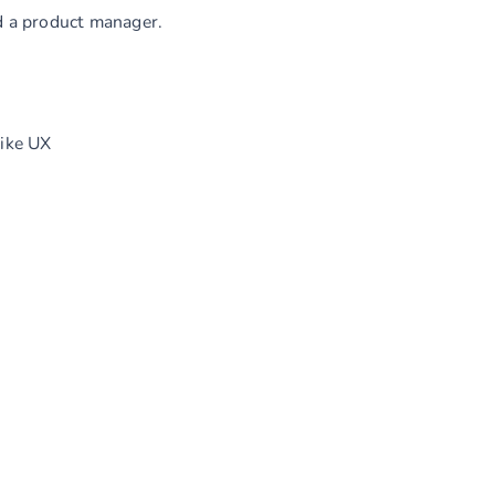
nd a product manager.
like UX