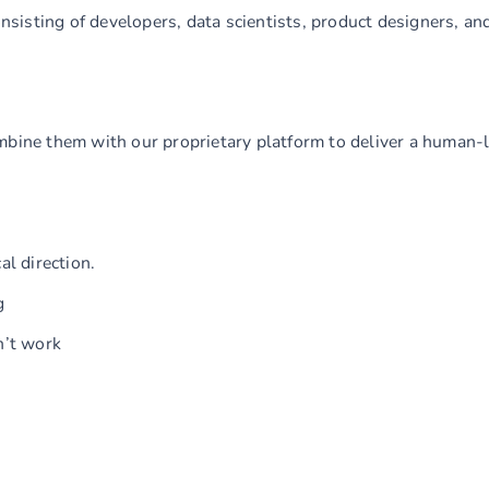
consisting of developers, data scientists, product designers, a
mbine them with our proprietary platform to deliver a human-
al direction.
g
n’t work