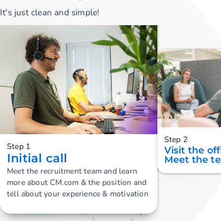
It's just clean and simple!
Step 2
Step 1
Visit the of
Initial call
Meet the t
Meet the recruitment team and learn
more about CM.com & the position and
tell about your experience & motivation