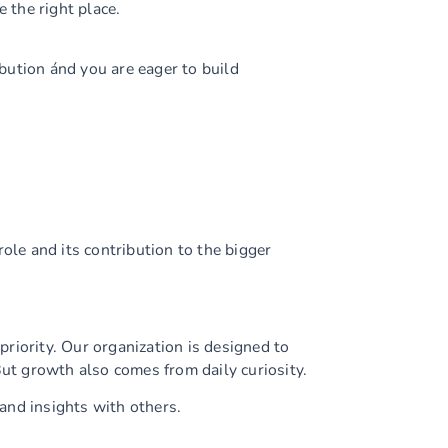
e the right place.
ibution ánd you are eager to build
ole and its contribution to the bigger
riority. Our organization is designed to
But growth also comes from daily curiosity.
and insights with others.