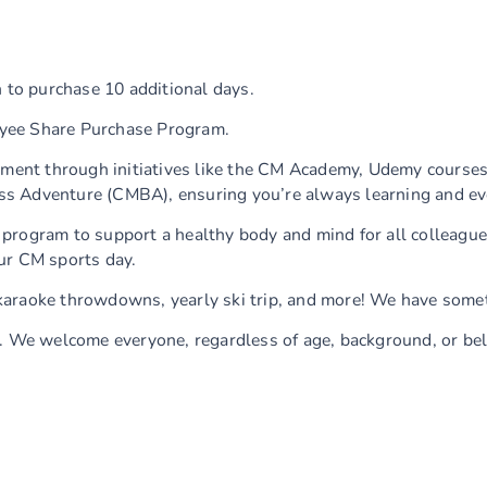
 to purchase 10 additional days.
yee Share Purchase Program.
ment through initiatives like the CM Academy, Udemy courses
s Adventure (CMBA), ensuring you’re always learning and ev
ty program to support a healthy body and mind for all colleagu
ur CM sports day.
karaoke throwdowns, yearly ski trip, and more! We have somet
d. We welcome everyone, regardless of age, background, or bel