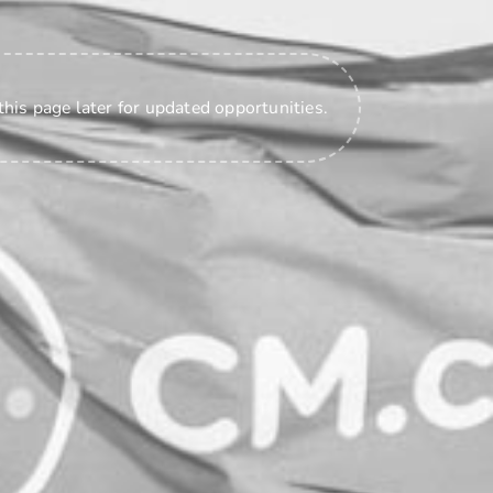
this page later for updated opportunities.