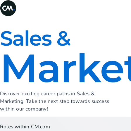
Sales &
Marke
Discover exciting career paths in Sales &
Marketing. Take the next step towards success
within our company!
Roles within CM.com