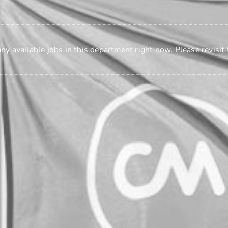
any available jobs
in this department
right now. Please revisit 