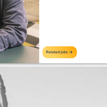
Related jobs