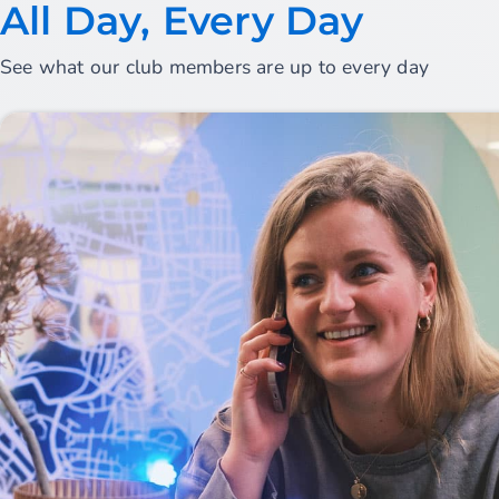
All Day, Every Day
See what our club members are up to every day