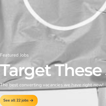
Featured Jobs
Target These
The best converting vacancies we have right now!
See all 22 jobs