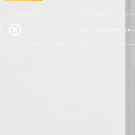
Sorry, we couldn't find 