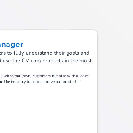
anager
s to fully understand their goals and
nd use the CM.com products in the most
y with your (own) customers but also with a lot of
om the industry to help improve our products.”