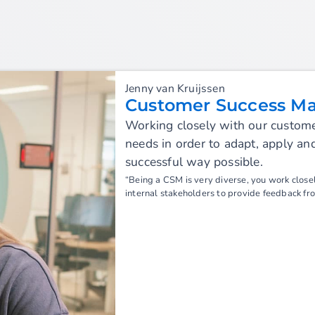
Jenny van Kruijssen
Customer Success M
Working closely with our customer
needs in order to adapt, apply a
successful way possible.
“Being a CSM is very diverse, you work closel
internal stakeholders to provide feedback fr