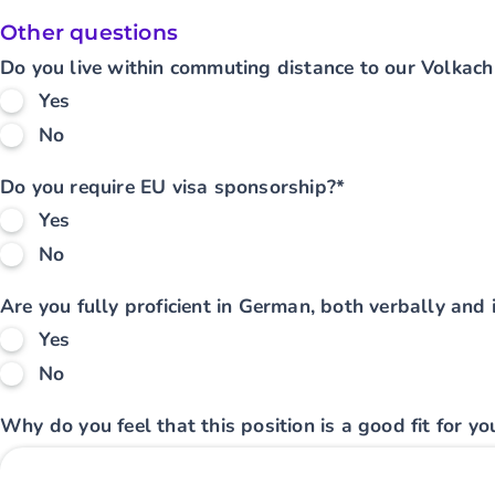
Other questions
Do you live within commuting distance to our Volkach 
Yes
No
Do you require EU visa sponsorship?*
Yes
No
Are you fully proficient in German, both verbally and i
Yes
No
Why do you feel that this position is a good fit for yo