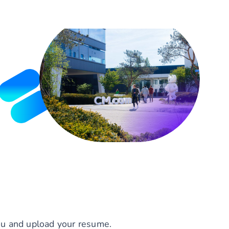
you and upload your resume.