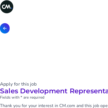
Apply for this job
Sales Development Representa
Fields with * are required
Thank you for your interest in CM.com and this job ope