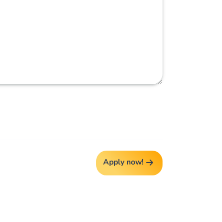
Apply now!