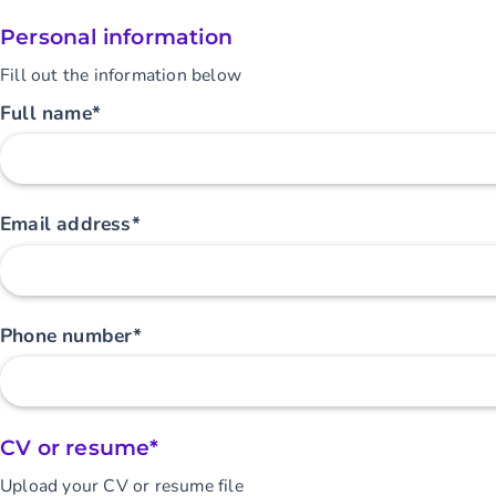
Personal information
Fill out the information below
Full name*
Email address*
Phone number*
CV or resume*
Upload your CV or resume file