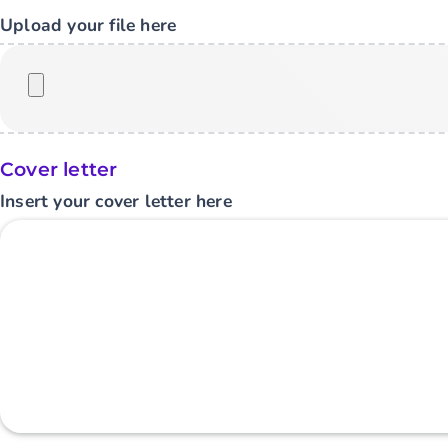
Upload your file here
Cover letter
Insert your cover letter here