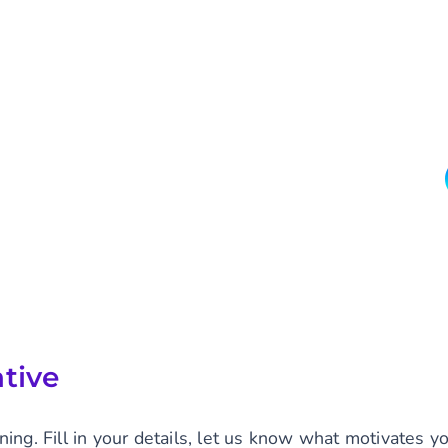
tive
ning. Fill in your details, let us know what motivates 