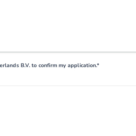
rlands B.V. to confirm my application.*