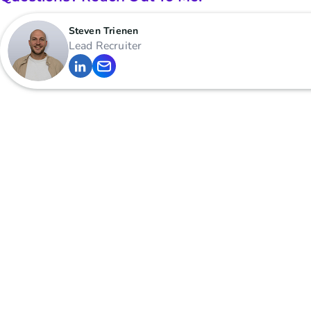
Steven Trienen
Lead Recruiter