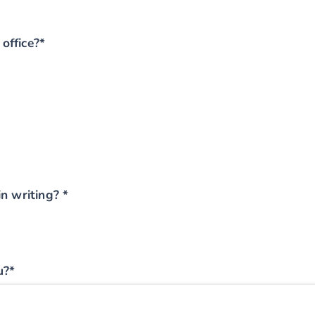
office?*
n writing? *
u?*