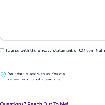
I agree with the
privacy statement
of CM.com Nethe
Your data is safe with us. You can
request an opt-out at any time.
Questions? Reach Out To Me!