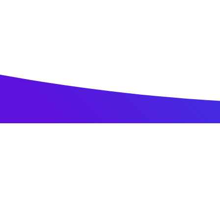
Home
All Jobs
Research & Development