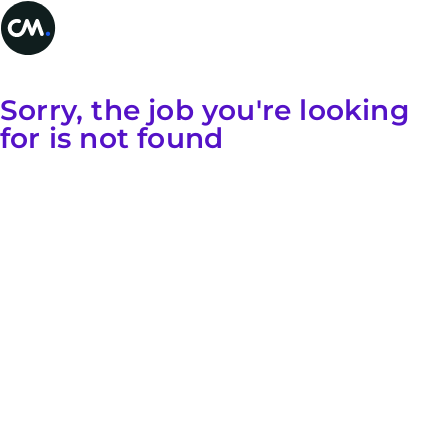
Sorry, the job you're looking
for is not found