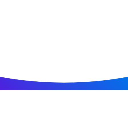
Home
All Jobs